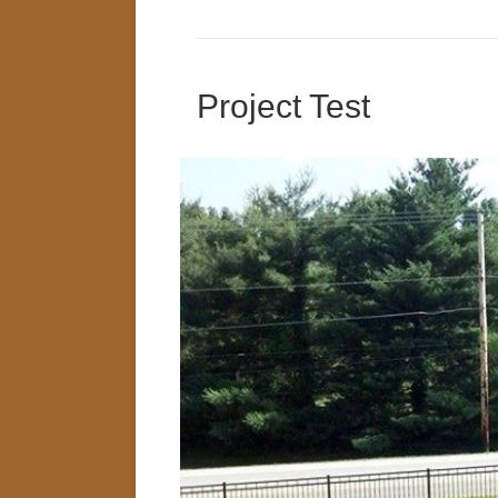
Project Test