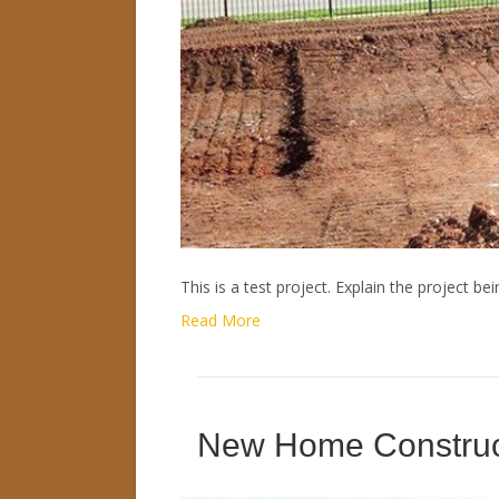
This is a test project. Explain the project bei
Read More
New Home Construc