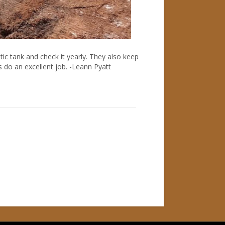
ic tank and check it yearly. They also keep
s do an excellent job. -Leann Pyatt