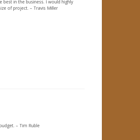
best in the business. I would highly
e of project. – Travis Miller
 budget. – Tim Ruble