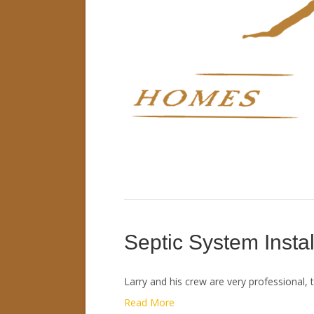
Septic System Instal
Larry and his crew are very professional, 
Read More