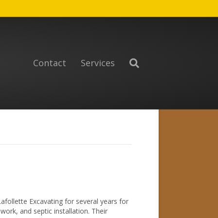
Contact
Services
follette Excavating for several years for
rk, and septic installation. Their