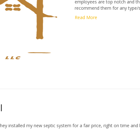
employees are top notch and the 
recommend them for any type/siz
Read More
l
they installed my new septic system for a fair price, right on time and