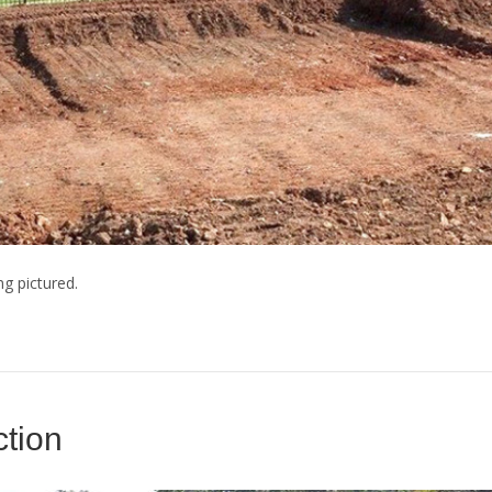
ng pictured.
tion