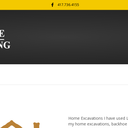
Facebook
417.736.4155
Home Excavations I have used La
my home excavations, backhoe wo