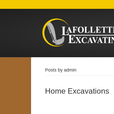
Posts by admin
Home Excavations