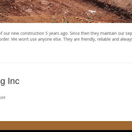
 our new construction 5 years ago. Since then they maintain our sept
der. We won’t use anyone else. They are friendly, reliable and alway
g Inc
on!