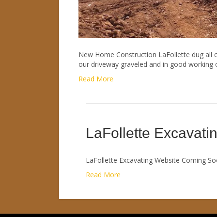
New Home Construction LaFollette dug all of
our driveway graveled and in good working or
Read More
LaFollette Excavatin
LaFollette Excavating Website Coming So
Read More