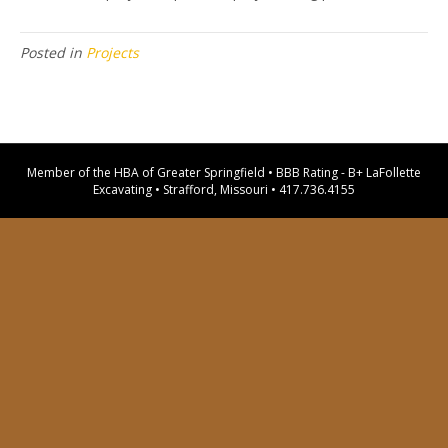
Posted in
Projects
Member of the HBA of Greater Springfield • BBB Rating - B+ LaFollette
Excavating • Strafford, Missouri •
417.736.4155